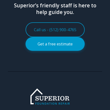
Superior’s friendly staff is here to
help guide you.
Call us - (512) 900-4765
Get a free estimate