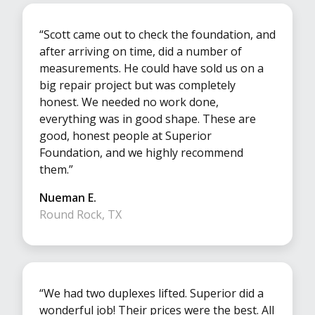
“Scott came out to check the foundation, and
after arriving on time, did a number of
measurements. He could have sold us on a
big repair project but was completely
honest. We needed no work done,
everything was in good shape. These are
good, honest people at Superior
Foundation, and we highly recommend
them.”
Nueman E.
Round Rock, TX
“We had two duplexes lifted. Superior did a
wonderful job! Their prices were the best. All