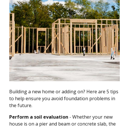
Building a new home or adding on? Here are 5 tips
to help ensure you avoid foundation problems in
the future.
Perform a soil evaluation
- Whether your new
house is on a pier and beam or concrete slab, the