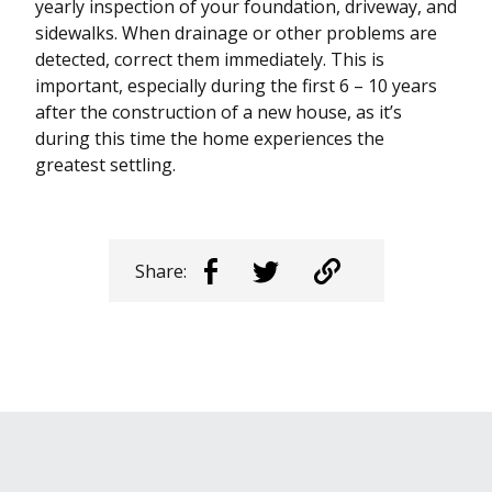
yearly inspection of your foundation, driveway, and
sidewalks. When drainage or other problems are
detected, correct them immediately. This is
important, especially during the first 6 – 10 years
after the construction of a new house, as it’s
during this time the home experiences the
greatest settling.
Share: