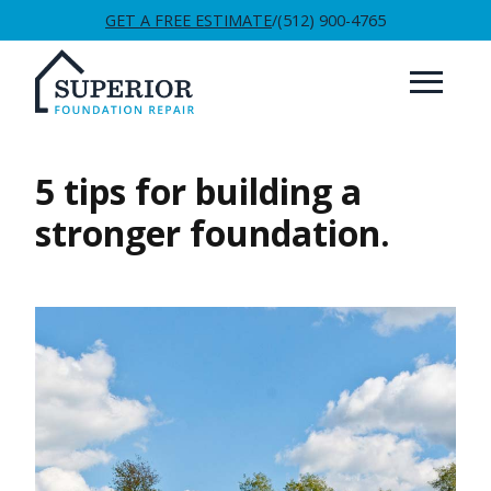
GET A FREE ESTIMATE
/
(512) 900-4765
5 tips for building a
stronger foundation.