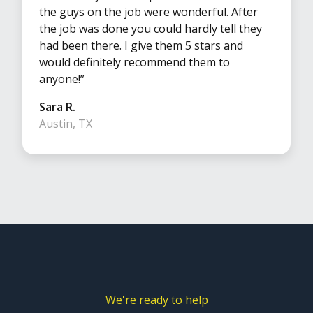
the guys on the job were wonderful. After
the job was done you could hardly tell they
had been there. I give them 5 stars and
would definitely recommend them to
anyone!”
Sara R.
Austin, TX
We're ready to help