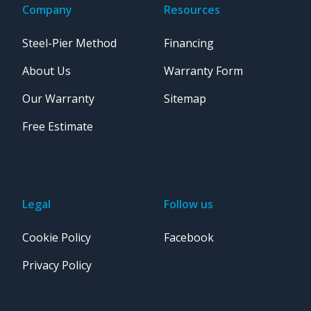
Company
Resources
Steel-Pier Method
Financing
About Us
Warranty Form
Our Warranty
Sitemap
Free Estimate
Legal
Follow us
Cookie Policy
Facebook
Privacy Policy