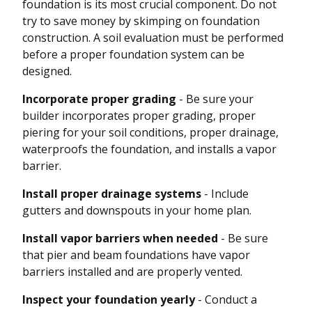
foundation is its most crucial component. Do not
try to save money by skimping on foundation
construction. A soil evaluation must be performed
before a proper foundation system can be
designed.
Incorporate proper grading
- Be sure your
builder incorporates proper grading, proper
piering for your soil conditions, proper drainage,
waterproofs the foundation, and installs a vapor
barrier.
Install proper drainage systems
- Include
gutters and downspouts in your home plan.
Install vapor barriers when needed
- Be sure
that pier and beam foundations have vapor
barriers installed and are properly vented.
Inspect your foundation yearly
- Conduct a