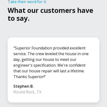
Take their word for it
What our customers have
to say.
“Superior Foundation provided excellent
service. The crew leveled the house in one
day, getting our house to meet our
engineer's specification. We're confident
that our house repair will last a lifetime.
Thanks Superior!”
Stephen B.
Round Rock, TX